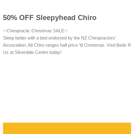
50% OFF Sleepyhead Chiro
✨Chiropractic Christmas SALE✨
Sleep better with a bed endorsed by the NZ Chiropractors’
Association. All Chiro ranges half price ‘til Christmas. Visit Beds R
Us at Silverdale Centre today!