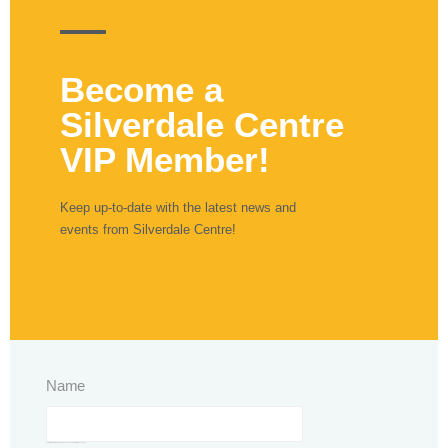
Become a
Silverdale Centre
VIP Member!
Keep up-to-date with the latest news and
events from Silverdale Centre!
Name
This field is for validation purposes and should be left unchanged.