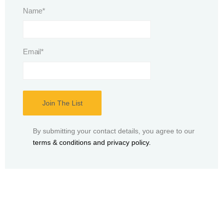
Name
*
Email
*
By submitting your contact details, you agree to our
terms & conditions and privacy policy.