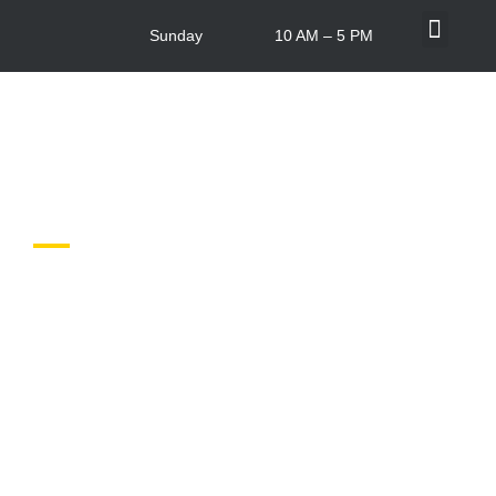
Sunday
10 AM – 5 PM
What’s On
Centre Info
In-store Offers