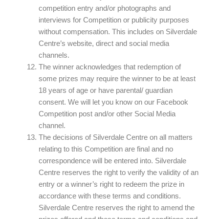
competition entry and/or photographs and
interviews for Competition or publicity purposes
without compensation. This includes on Silverdale
Centre’s website, direct and social media
channels.
The winner acknowledges that redemption of
some prizes may require the winner to be at least
18 years of age or have parental/ guardian
consent. We will let you know on our Facebook
Competition post and/or other Social Media
channel.
The decisions of Silverdale Centre on all matters
relating to this Competition are final and no
correspondence will be entered into. Silverdale
Centre reserves the right to verify the validity of an
entry or a winner’s right to redeem the prize in
accordance with these terms and conditions.
Silverdale Centre reserves the right to amend the