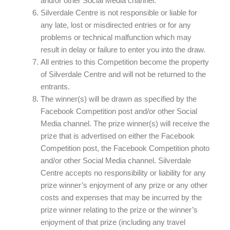
and/or other Social Media channel.
Silverdale Centre is not responsible or liable for
any late, lost or misdirected entries or for any
problems or technical malfunction which may
result in delay or failure to enter you into the draw.
All entries to this Competition become the property
of Silverdale Centre and will not be returned to the
entrants.
The winner(s) will be drawn as specified by the
Facebook Competition post and/or other Social
Media channel. The prize winner(s) will receive the
prize that is advertised on either the Facebook
Competition post, the Facebook Competition photo
and/or other Social Media channel. Silverdale
Centre accepts no responsibility or liability for any
prize winner’s enjoyment of any prize or any other
costs and expenses that may be incurred by the
prize winner relating to the prize or the winner’s
enjoyment of that prize (including any travel