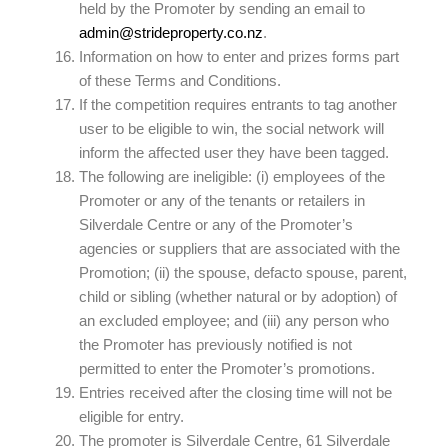
held by the Promoter by sending an email to
admin@strideproperty.co.nz
.
Information on how to enter and prizes forms part
of these Terms and Conditions.
If the competition requires entrants to tag another
user to be eligible to win, the social network will
inform the affected user they have been tagged.
The following are ineligible: (i) employees of the
Promoter or any of the tenants or retailers in
Silverdale Centre or any of the Promoter’s
agencies or suppliers that are associated with the
Promotion; (ii) the spouse, defacto spouse, parent,
child or sibling (whether natural or by adoption) of
an excluded employee; and (iii) any person who
the Promoter has previously notified is not
permitted to enter the Promoter’s promotions.
Entries received after the closing time will not be
eligible for entry.
The promoter is Silverdale Centre, 61 Silverdale