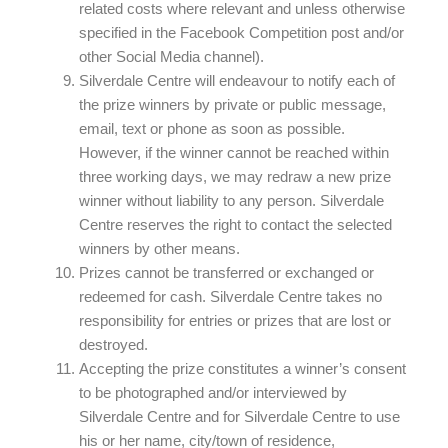
related costs where relevant and unless otherwise
specified in the Facebook Competition post and/or
other Social Media channel).
Silverdale Centre will endeavour to notify each of
the prize winners by private or public message,
email, text or phone as soon as possible.
However, if the winner cannot be reached within
three working days, we may redraw a new prize
winner without liability to any person. Silverdale
Centre reserves the right to contact the selected
winners by other means.
Prizes cannot be transferred or exchanged or
redeemed for cash. Silverdale Centre takes no
responsibility for entries or prizes that are lost or
destroyed.
Accepting the prize constitutes a winner’s consent
to be photographed and/or interviewed by
Silverdale Centre and for Silverdale Centre to use
his or her name, city/town of residence,