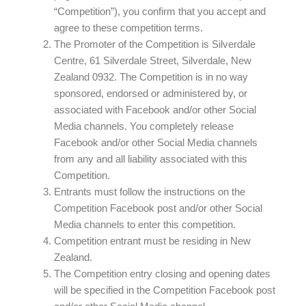
“Competition”), you confirm that you accept and
agree to these competition terms.
The Promoter of the Competition is Silverdale
Centre, 61 Silverdale Street, Silverdale, New
Zealand 0932. The Competition is in no way
sponsored, endorsed or administered by, or
associated with Facebook and/or other Social
Media channels. You completely release
Facebook and/or other Social Media channels
from any and all liability associated with this
Competition.
Entrants must follow the instructions on the
Competition Facebook post and/or other Social
Media channels to enter this competition.
Competition entrant must be residing in New
Zealand.
The Competition entry closing and opening dates
will be specified in the Competition Facebook post