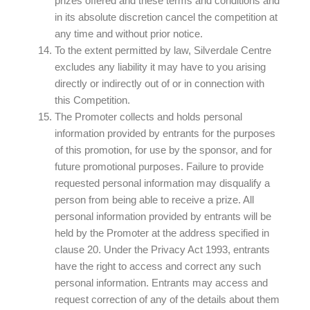
prizes offered and these terms and conditions and
in its absolute discretion cancel the competition at
any time and without prior notice.
To the extent permitted by law, Silverdale Centre
excludes any liability it may have to you arising
directly or indirectly out of or in connection with
this Competition.
The Promoter collects and holds personal
information provided by entrants for the purposes
of this promotion, for use by the sponsor, and for
future promotional purposes. Failure to provide
requested personal information may disqualify a
person from being able to receive a prize. All
personal information provided by entrants will be
held by the Promoter at the address specified in
clause 20. Under the Privacy Act 1993, entrants
have the right to access and correct any such
personal information. Entrants may access and
request correction of any of the details about them