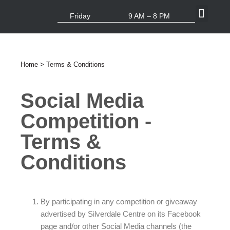
Friday
9 AM – 8 PM
What’s On
Centre Info
Home
> Terms & Conditions
Social Media
Competition -
Terms &
Conditions
By participating in any competition or giveaway
advertised by Silverdale Centre on its Facebook
page and/or other Social Media channels (the