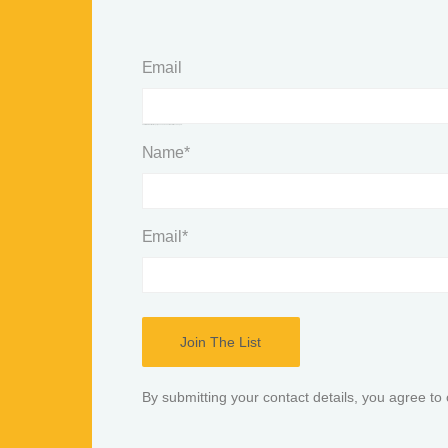
Email
This field is for validation purposes and should be left unchanged.
Name
*
Email
*
By submitting your contact details, you agree to