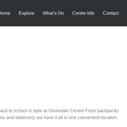
Home
Explore
What’s On
Centre Info
Contact
ack to school in style at Silverdale Centre! From backpacks
es and stationery, we have it all in one convenient location