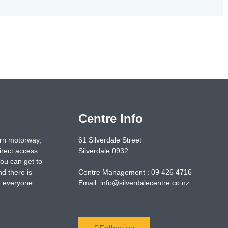
Centre Info
ern motorway,
61 Silverdale Street
irect access
Silverdale 0932
You can get to
nd there is
Centre Management : 09 426 4716
or everyone.
Email: info@silverdalecentre.co.nz