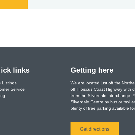
ick links
Getting here
 Listings
We are located just off the North
omer Service
off Hibiscus Coast Highway with d
ing
from the Silverdale interchange. 
Silverdale Centre by bus or taxi a
plenty of free parking available f
Get directions