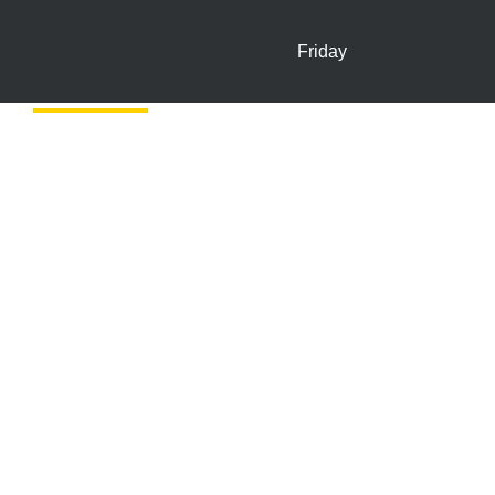
Friday
In-store Offers