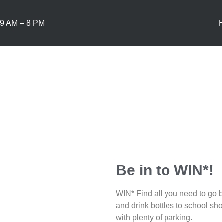
9 AM – 8 PM
Be in to WIN*!
WIN* Find all you need to go b
and drink bottles to school sho
with plenty of parking.