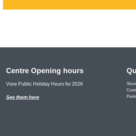
Centre Opening hours
Qu
Store
View Public Holiday Hours for 2026
Cust
Park
See them here