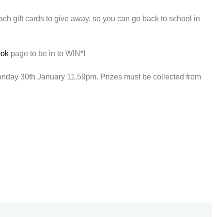
h gift cards to give away, so you can go back to school in
ook
page to be in to WIN*!
onday 30th January 11.59pm. Prizes must be collected from