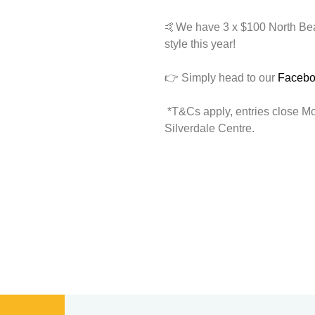
🤙We have 3 x $100 North Beac
style this year!
👉 Simply head to our
Faceb
*T&Cs apply, entries close M
Silverdale Centre.