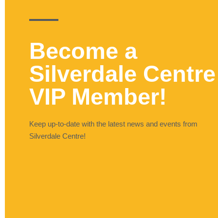
Become a
Silverdale Centre
VIP Member!
Keep up-to-date with the latest news and events from
Silverdale Centre!