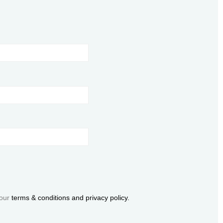
 our
terms & conditions and privacy policy.