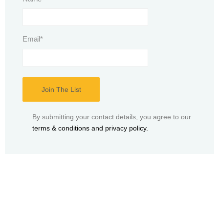
Email
*
By submitting your contact details, you agree to our
terms & conditions and privacy policy.