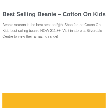
Best Selling Beanie – Cotton On Kids
Beanie season is the best season 🙌☃️ Shop for the Cotton On
Kids best selling beanie NOW $11.99. Visit in store at Silverdale
Centre to view their amazing range!