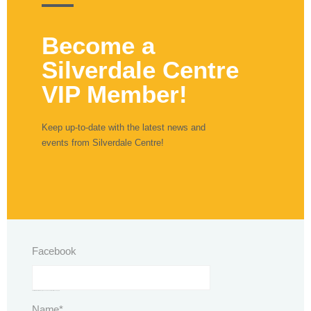
Become a
Silverdale Centre
VIP Member!
Keep up-to-date with the latest news and
events from Silverdale Centre!
Facebook
This field is for validation purposes and should be left unchanged.
Name
*