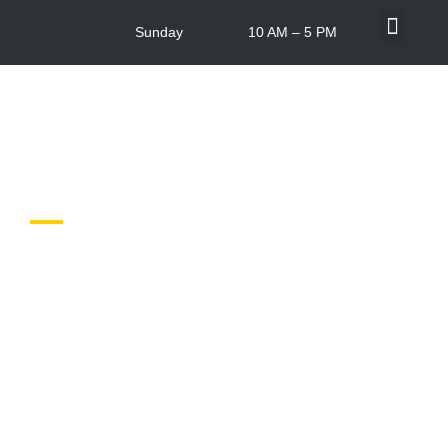
Sunday
10 AM – 5 PM
What’s On
Centre Info
In-store Offers