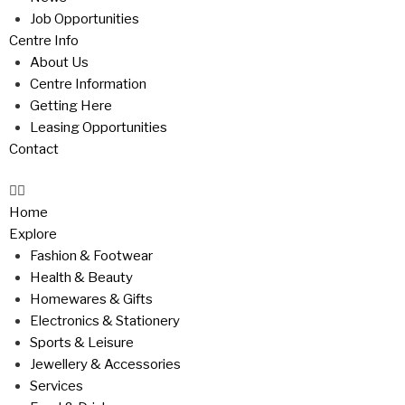
Job Opportunities
Centre Info
About Us
Centre Information
Getting Here
Leasing Opportunities
Contact
Home
Explore
Fashion & Footwear
Health & Beauty
Homewares & Gifts
Electronics & Stationery
Sports & Leisure
Jewellery & Accessories
Services