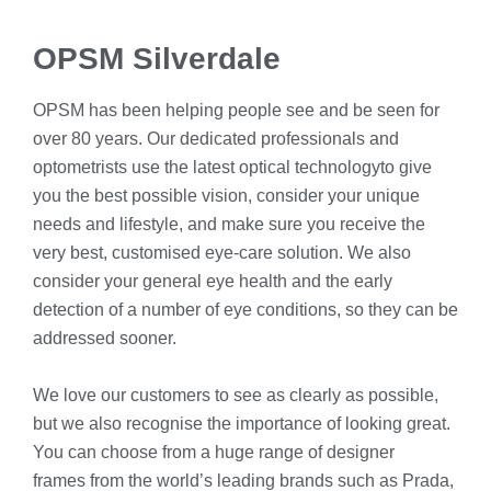
OPSM Silverdale
OPSM has been helping people see and be seen for
over 80 years. Our dedicated professionals and
optometrists use the latest optical technologyto give
you the best possible vision, consider your unique
needs and lifestyle, and make sure you receive the
very best, customised eye-care solution. We also
consider your general eye health and the early
detection of a number of eye conditions, so they can be
addressed sooner.
We love our customers to see as clearly as possible,
but we also recognise the importance of looking great.
You can choose from a huge range of designer
frames from the world’s leading brands such as Prada,