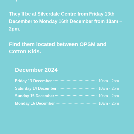
They’ll be at Silverdale Centre from Friday 13th
December to Monday 16th December from 10am –
2pm.
Find them located between OPSM and
Cotton Kids.
December 2024
Friday 13 December
10am - 2pm
Saturday 14 December
10am - 2pm
Sunday 15 December
10am - 2pm
Monday 16 December
10am - 2pm