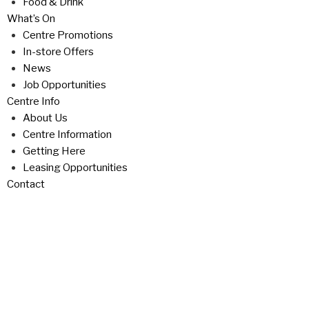
Food & Drink
What’s On
Centre Promotions
In-store Offers
News
Job Opportunities
Centre Info
About Us
Centre Information
Getting Here
Leasing Opportunities
Contact