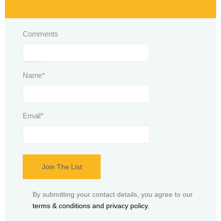
Comments
This field is for validation purposes and should be left unchanged.
Name
*
Email
*
By submitting your contact details, you agree to our
terms & conditions and privacy policy.