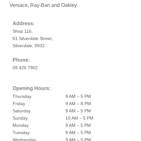
Versace, Ray-Ban and Oakley.
Address:
Shop 11b,
61 Silverdale Street,
Silverdale, 0932
Phone:
09 426 7902
Opening Hours:
Thursday
9 AM – 5 PM
Friday
9 AM – 8 PM
Saturday
9 AM – 5 PM
Sunday
10 AM – 5 PM
Monday
9 AM – 5 PM
Tuesday
9 AM – 5 PM
Wednesday
9 AM – 5 PM