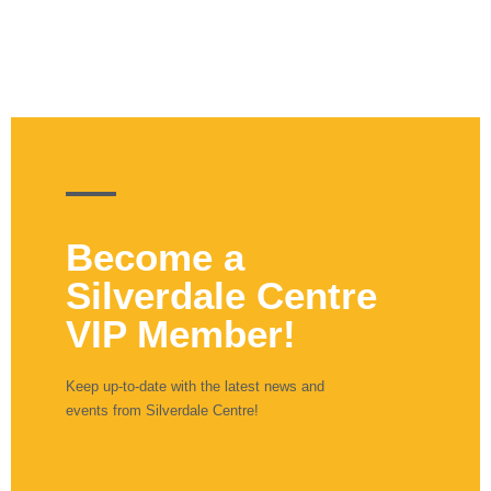
Become a
Silverdale Centre
VIP Member!
Keep up-to-date with the latest news and
events from Silverdale Centre!