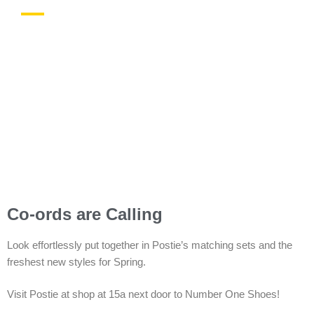
In-store Offers
Co-ords are Calling
Look effortlessly put together in Postie’s matching sets and the
freshest new styles for Spring.
Visit Postie at shop at 15a next door to Number One Shoes!