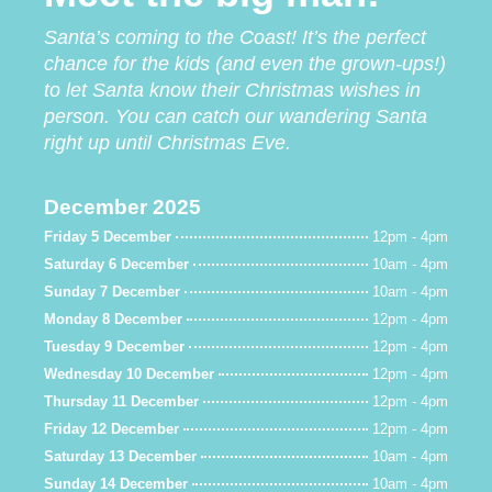
Santa’s coming to the Coast! It’s the perfect
chance for the kids (and even the grown-ups!)
to let Santa know their Christmas wishes in
person.
You can catch our wandering Santa
right up until Christmas Eve.
December 2025
Friday 5 December
12pm - 4pm
Saturday 6 December
10am - 4pm
Sunday 7 December
10am - 4pm
Monday 8 December
12pm - 4pm
Tuesday 9 December
12pm - 4pm
Wednesday 10 December
12pm - 4pm
Thursday 11 December
12pm - 4pm
Friday 12 December
12pm - 4pm
Saturday 13 December
10am - 4pm
Sunday 14 December
10am - 4pm