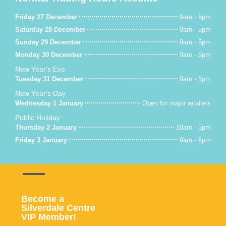
Friday 27 December
9am - 6pm
Saturday 28 December
9am - 5pm
Sunday 29 December
9am - 5pm
Monday 30 December
9am - 6pm
New Year's Eve
Tuesday 31 December
9am - 5pm
New Year's Day
Wednesday 1 January
Open for major retailers
Public Holiday
Thursday 2 January
10am - 5pm
Friday 3 January
9am - 6pm
Become a
Silverdale Centre
VIP Member!