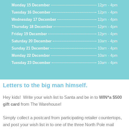
Monday 15 December
12pm - 4pm
Tuesday 16 December
12pm - 4pm
Wednesday 17 December
12pm - 4pm
Thursday 18 December
12pm - 4pm
Friday 19 December
12pm - 4pm
Saturday 20 December
10am - 4pm
Sunday 21 December
10am - 4pm
Monday 22 December
10am - 4pm
Tuesday 23 December
10am - 4pm
Letters to the big man himself.
Hey kids! Write your wish list to Santa and be in to
WIN*a $500
gift card
from The Warehouse!
Simply collect a postcard from participating retailer countertops,
and post your wish list in to one of the three North Pole mail