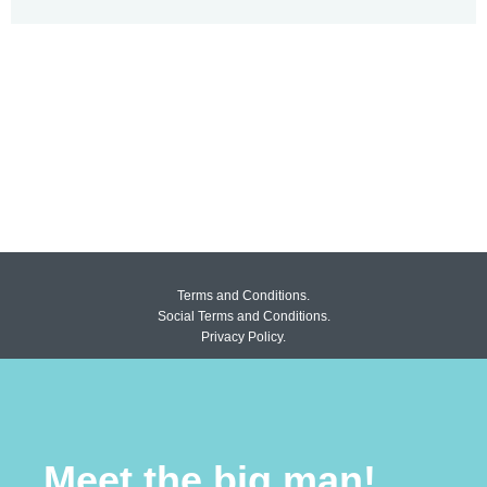
Terms and Conditions.
Social Terms and Conditions.
Privacy Policy.
Meet the big man!