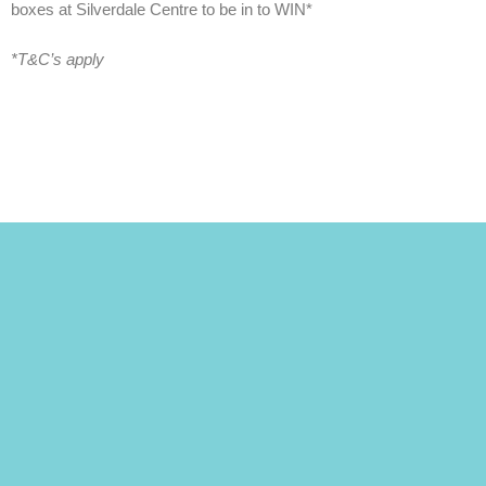
boxes at Silverdale Centre to be in to WIN*
*T&C’s apply