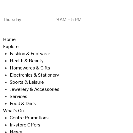
Thursday
9 AM – 5 PM
Home
Explore
Fashion & Footwear
Health & Beauty
Homewares & Gifts
Electronics & Stationery
Sports & Leisure
Jewellery & Accessories
Services
Food & Drink
What’s On
Centre Promotions
In-store Offers
News