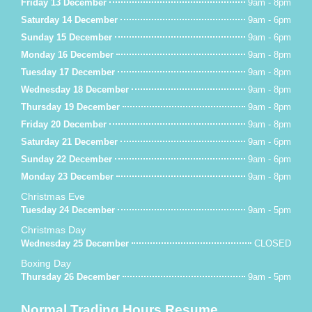
Friday 13 December
9am - 8pm
Saturday 14 December
9am - 6pm
Sunday 15 December
9am - 6pm
Monday 16 December
9am - 8pm
Tuesday 17 December
9am - 8pm
Wednesday 18 December
9am - 8pm
Thursday 19 December
9am - 8pm
Friday 20 December
9am - 8pm
Saturday 21 December
9am - 6pm
Sunday 22 December
9am - 6pm
Monday 23 December
9am - 8pm
Christmas Eve
Tuesday 24 December
9am - 5pm
Christmas Day
Wednesday 25 December
CLOSED
Boxing Day
Thursday 26 December
9am - 5pm
Normal Trading Hours Resume