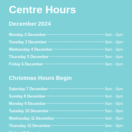
Centre Hours
December 2024
Monday 2 December
9am - 6pm
Tuesday 3 December
9am - 6pm
Wednesday 4 December
9am - 6pm
Thursday 5 December
9am - 6pm
Friday 6 December
9am - 6pm
Christmas Hours Begin
Saturday 7 December
9am - 6pm
Sunday 8 December
9am - 6pm
Monday 9 December
9am - 8pm
Tuesday 10 December
9am - 8pm
Wednesday 11 December
9am - 8pm
Thursday 12 December
9am - 8pm