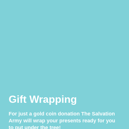
Gift Wrapping
For just a gold coin donation The Salvation
Army will wrap your presents ready for you
to put under the tree!