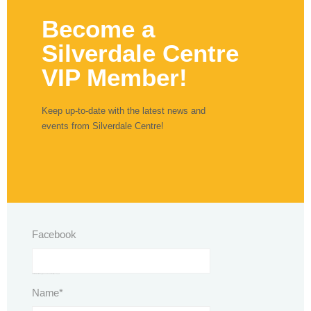
Become a
Silverdale Centre
VIP Member!
Keep up-to-date with the latest news and
events from Silverdale Centre!
Facebook
This field is for validation purposes and should be left unchanged.
Name
*