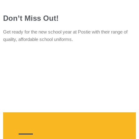
Don’t Miss Out!
Get ready for the new school year at Postie with their range of
quality, affordable school uniforms.