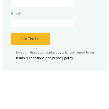
Email
*
By submitting your contact details, you agree to our
terms & conditions and privacy policy.