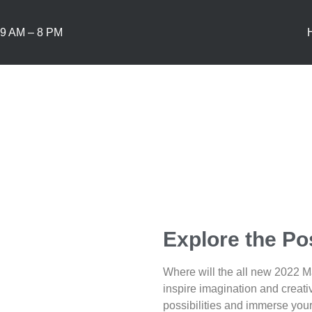
9 AM – 8 PM
Explore the Pos
Where will the all new 2022 
inspire imagination and creati
possibilities and immerse your