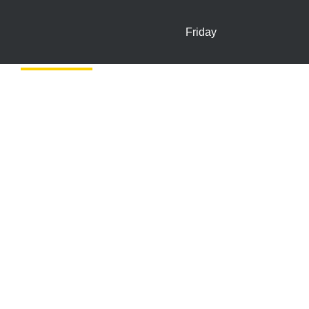
Friday
In-store Offers