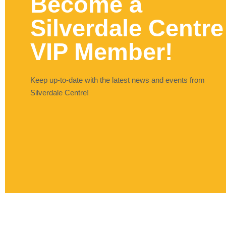
Become a
Silverdale Centre
VIP Member!
Keep up-to-date with the latest news and events from
Silverdale Centre!