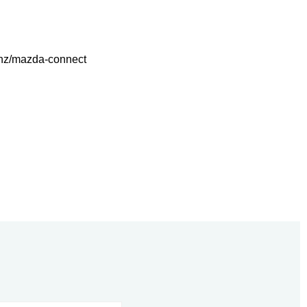
.nz/mazda-connect