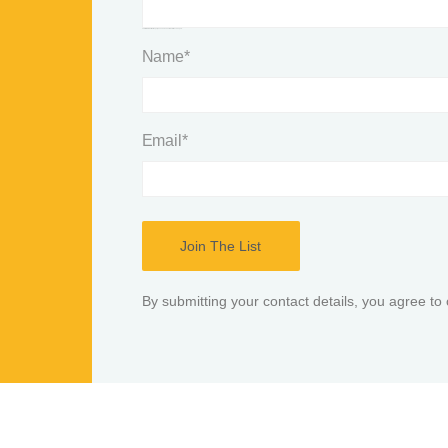
This field is for validation purposes and should be left unchanged.
Name
*
Email
*
By submitting your contact details, you agree to