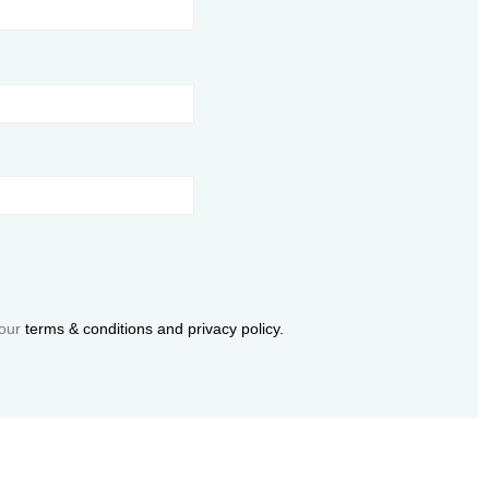
 our
terms & conditions and privacy policy.