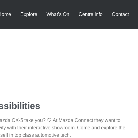
Home
Explore
What’s On
Centre Info
Contact
sibilities
Mazda CX-5 take you? 🤍 At Mazda Connect they want to
vity with their interactive showroom. Come and explore the
self in top class automotive tech.