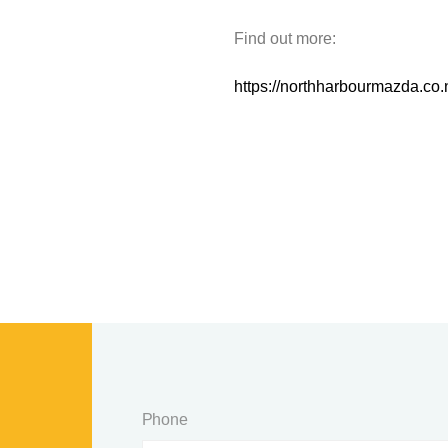
Find out more:
https://northharbourmazda.co
Phone