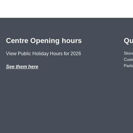
Centre Opening hours
Qu
Store
View Public Holiday Hours for 2026
Cust
Park
See them here