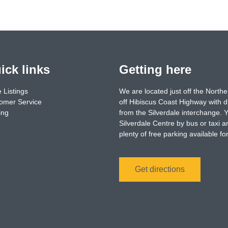
ick links
Getting here
 Listings
We are located just off the North
omer Service
off Hibiscus Coast Highway with d
ing
from the Silverdale interchange. 
Silverdale Centre by bus or taxi a
plenty of free parking available f
Get directions