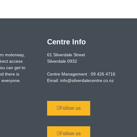
Centre Info
ern motorway,
61 Silverdale Street
irect access
Silverdale 0932
You can get to
nd there is
Centre Management : 09 426 4716
or everyone.
Email: info@silverdalecentre.co.nz
Follow us
Follow us