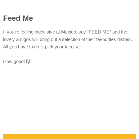
Feed Me
If you’re feeling indecisive at Mexico, say “FEED ME” and the
lovely amigos will bring out a selection of their favourites dishes.
All you have to do is pick your taco. 🌮
How good! 🙌