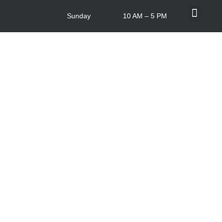
Sunday
10 AM – 5 PM
What’s On
Centre Info
In-store Offers