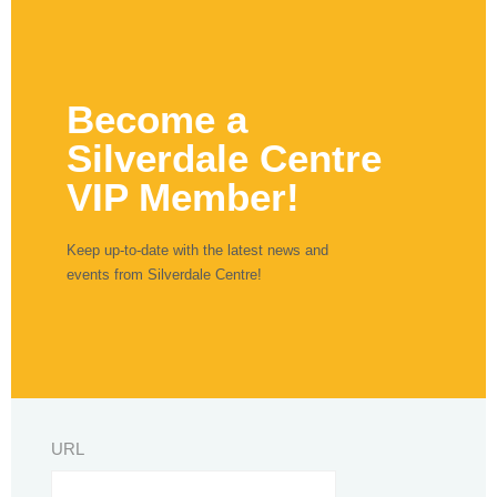
Become a
Silverdale Centre
VIP Member!
Keep up-to-date with the latest news and
events from Silverdale Centre!
URL