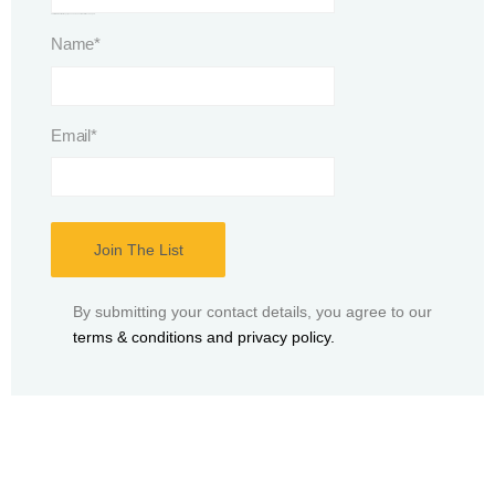
This field is for validation purposes and should be left unchanged.
Name
*
Email
*
By submitting your contact details, you agree to our
terms & conditions and privacy policy.