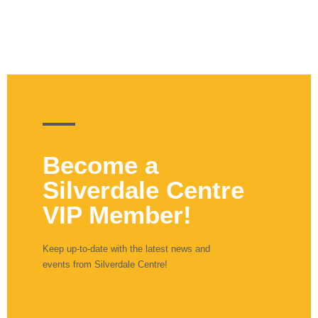
Become a
Silverdale Centre
VIP Member!
Keep up-to-date with the latest news and
events from Silverdale Centre!