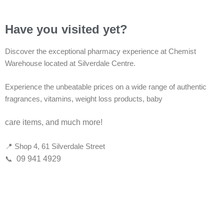
Have you visited yet?
Discover the exceptional pharmacy experience at Chemist
Warehouse located at Silverdale Centre.
Experience the unbeatable prices on a wide range of authentic
fragrances, vitamins, weight loss products, baby
care items, and much more!
📍 Shop 4, 61 Silverdale Street
📞
09 941 4929