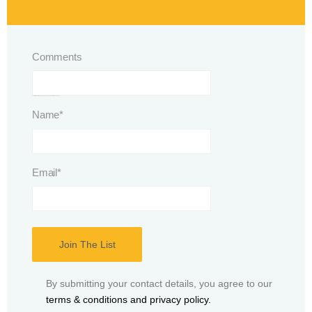
Comments
This field is for validation purposes and should be left unchanged.
Name
*
Email
*
By submitting your contact details, you agree to our
terms & conditions and privacy policy.