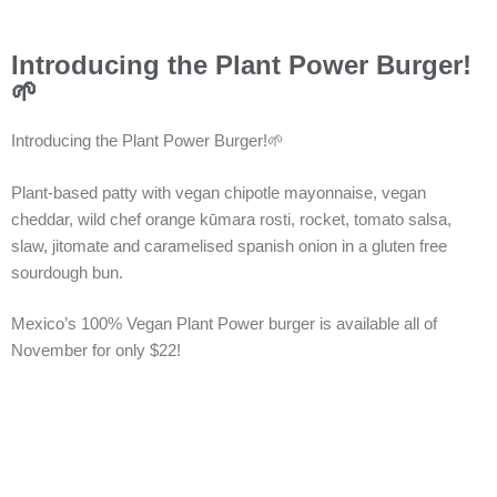
Introducing the Plant Power Burger!
🌱
Introducing the Plant Power Burger!🌱
Plant-based patty with vegan chipotle mayonnaise, vegan
cheddar, wild chef orange kūmara rosti, rocket, tomato salsa,
slaw, jitomate and caramelised spanish onion in a gluten free
sourdough bun.
Mexico’s 100% Vegan Plant Power burger is available all of
November for only $22!