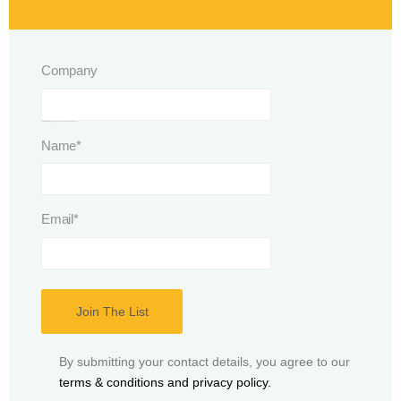
Company
This field is for validation purposes and should be left unchanged.
Name
*
Email
*
By submitting your contact details, you agree to our
terms & conditions and privacy policy.