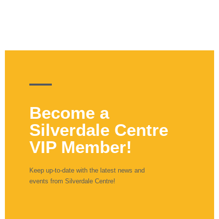
Become a
Silverdale Centre
VIP Member!
Keep up-to-date with the latest news and
events from Silverdale Centre!