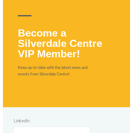
Become a
Silverdale Centre
VIP Member!
Keep up-to-date with the latest news and
events from Silverdale Centre!
LinkedIn