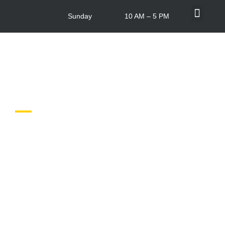
Sunday
10 AM – 5 PM
What’s On
Centre Info
In-store Offers