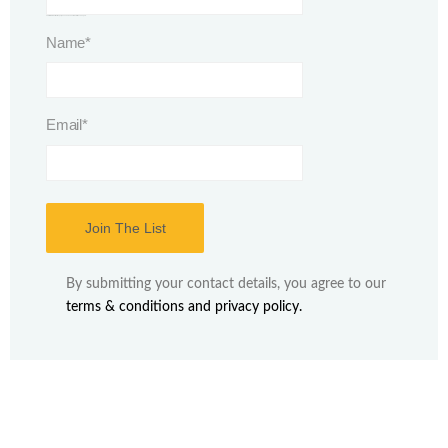
This field is for validation purposes and should be left unchanged.
Name
*
Email
*
By submitting your contact details, you agree to our
terms & conditions and privacy policy.