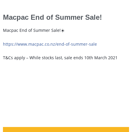
Macpac End of Summer Sale!
Macpac End of Summer Sale!☀️
https://www.macpac.co.nz/end-of-summer-sale
T&Cs apply – While stocks last, sale ends 10th March 2021