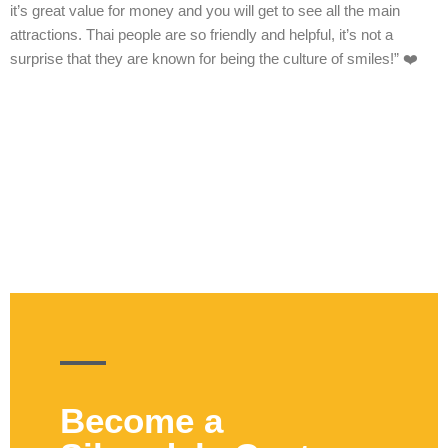
it’s great value for money and you will get to see all the main
attractions. Thai people are so friendly and helpful, it’s not a
surprise that they are known for being the culture of smiles!” ❤️
Become a