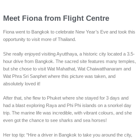
Meet Fiona from Flight Centre
Fiona went to Bangkok to celebrate New Year’s Eve and took this
opportunity to visit more of Thailand.
She really enjoyed visiting Ayutthaya, a historic city located a 3.5-
hour drive from Bangkok. The sacred site features many temples,
but she chose to visit Wat Mahathat, Wat Chaiwatthanaram and
Wat Phra Sri Sanphet where this picture was taken, and
absolutely loved it!
After that, she flew to Phuket where she stayed for 3 days and
had a blast exploring Raya and Phi Phi islands on a snorkel day
trip. The marine life was incredible, with vibrant colours, and she
even got the chance to see sharks and sea horses!
Her top tip: “Hire a driver in Bangkok to take you around the city,