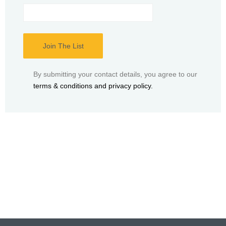
By submitting your contact details, you agree to our
terms & conditions and privacy policy.