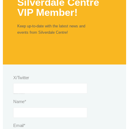
Silverdale Centre
VIP Member!
Keep up-to-date with the latest news and
events from Silverdale Centre!
X/Twitter
This field is for validation purposes and should be left unchanged.
Name
*
Email
*