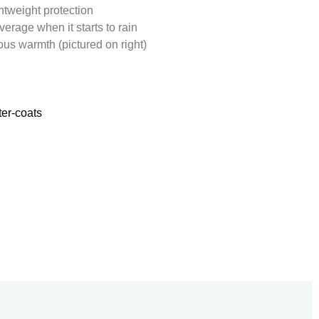
htweight protection
verage when it starts to rain
us warmth (pictured on right)
er-coats