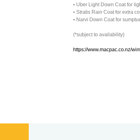
• Uber Light Down Coat for lig
• Stratis Rain Coat for extra co
• Narvi Down Coat for sumptuo
(*subject to availability)
https://www.macpac.co.nz/wint