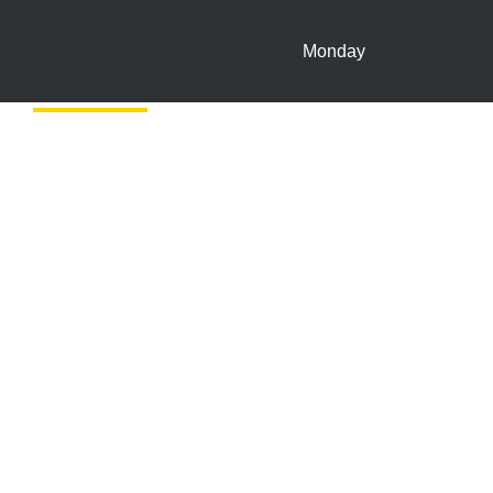
Monday
In-store Offers