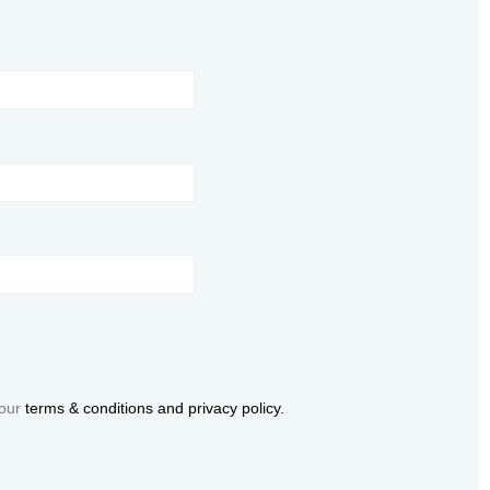
 our
terms & conditions and privacy policy.