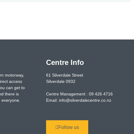
Centre Info
ern motorway,
61 Silverdale Street
irect access
Silverdale 0932
You can get to
nd there is
Centre Management : 09 426 4716
or everyone.
Email: info@silverdalecentre.co.nz
Follow us