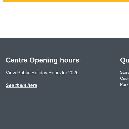
Centre Opening hours
Qu
Store
View Public Holiday Hours for 2026
Cust
Park
See them here