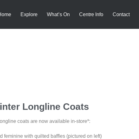
Home
Explore
What’s On
Centre Info
Contact
nter Longline Coats
ngline coats are now available in-store*:
 feminine with quilted baffles (pictured on left)