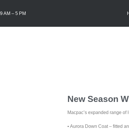
9 AM – 5 PM
New Season Wi
Macpac’s expanded range of lo
• Aurora Down Coat – fitted and