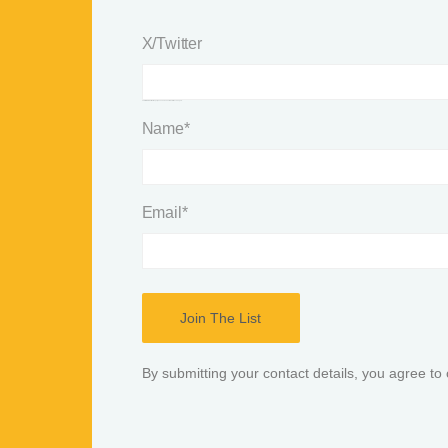
X/Twitter
This field is for validation purposes and should be left unchanged.
Name
*
Email
*
By submitting your contact details, you agree to