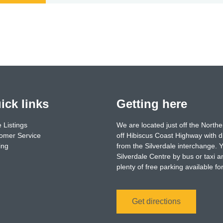
ick links
Getting here
 Listings
We are located just off the North
omer Service
off Hibiscus Coast Highway with d
ing
from the Silverdale interchange. 
Silverdale Centre by bus or taxi a
plenty of free parking available f
Get directions