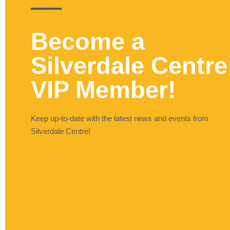
Become a
Silverdale Centre
VIP Member!
Keep up-to-date with the latest news and events from
Silverdale Centre!