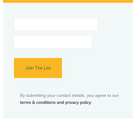
Name
*
Email
*
By submitting your contact details, you agree to our
terms & conditions and privacy policy.