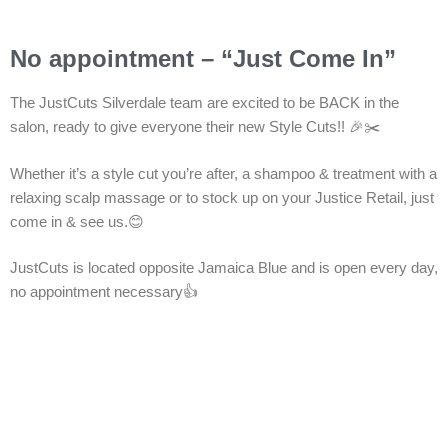
No appointment – “Just Come In”
The JustCuts Silverdale team are excited to be BACK in the
salon, ready to give everyone their new Style Cuts!! 🎉✂️
Whether it’s a style cut you’re after, a shampoo & treatment with a
relaxing scalp massage or to stock up on your Justice Retail, just
come in & see us.😊
JustCuts is located opposite Jamaica Blue and is open every day,
no appointment necessary👍