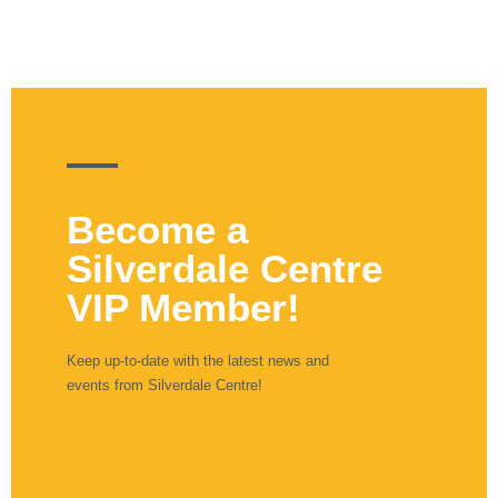
Become a
Silverdale Centre
VIP Member!
Keep up-to-date with the latest news and
events from Silverdale Centre!