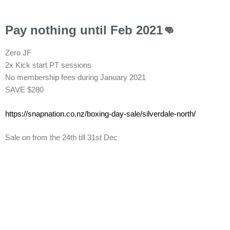
Pay nothing until Feb 2021👊
Zero JF
2x Kick start PT sessions
No membership fees during January 2021
SAVE $280
https://snapnation.co.nz/
boxing-day-sale/silverdale-
north/
Sale on from the 24th till 31st Dec