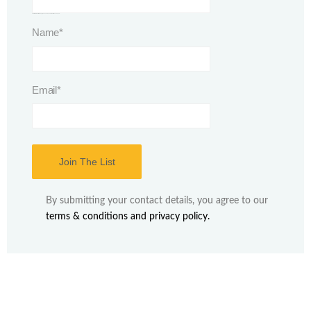
This field is for validation purposes and should be left unchanged.
Name
*
Email
*
By submitting your contact details, you agree to our
terms & conditions and privacy policy.