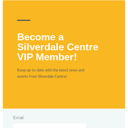
Become a
Silverdale Centre
VIP Member!
Keep up-to-date with the latest news and
events from Silverdale Centre!
Email