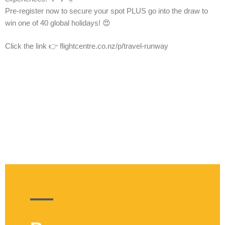
Pre-register now to secure your spot PLUS go into the draw to
win one of 40 global holidays! 😍
Click the link 👉 flightcentre.co.nz/p/travel-runway