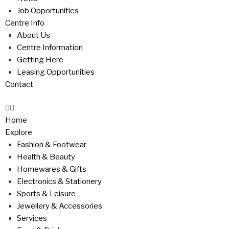
Job Opportunities
Centre Info
About Us
Centre Information
Getting Here
Leasing Opportunities
Contact
Home
Explore
Fashion & Footwear
Health & Beauty
Homewares & Gifts
Electronics & Stationery
Sports & Leisure
Jewellery & Accessories
Services