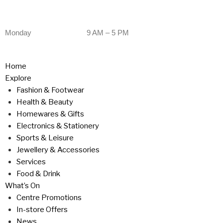
Monday
9 AM – 5 PM
Home
Explore
Fashion & Footwear
Health & Beauty
Homewares & Gifts
Electronics & Stationery
Sports & Leisure
Jewellery & Accessories
Services
Food & Drink
What’s On
Centre Promotions
In-store Offers
News