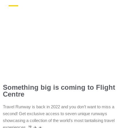
In-store Offers
Something big is coming to Flight
Centre
Travel Runway is back in 2022 and you don’t want to miss a
second! Get exclusive access to seven unique runways
showcasing a collection of the world’s most tantalising travel
experiences. 🌴 ✈️ ☀️