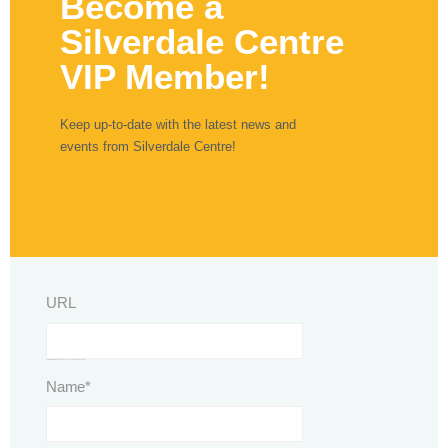
Become a
Silverdale Centre
VIP Member!
Keep up-to-date with the latest news and
events from Silverdale Centre!
URL
This field is for validation purposes and should be left unchanged.
Name
*