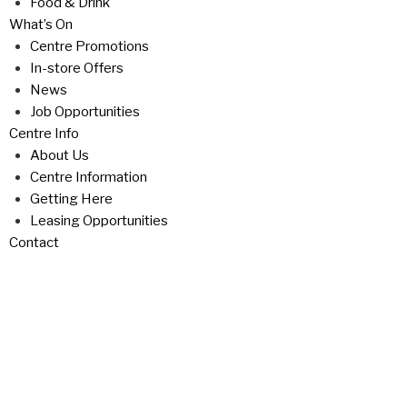
Food & Drink
What’s On
Centre Promotions
In-store Offers
News
Job Opportunities
Centre Info
About Us
Centre Information
Getting Here
Leasing Opportunities
Contact