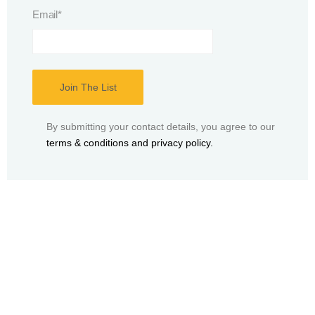
Email
*
By submitting your contact details, you agree to our
terms & conditions and privacy policy.